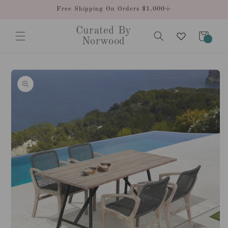
Skip to
Free Shipping On Orders $1,000+
content
Curated By
Cart
0
Norwood
items
Skip to
product
information