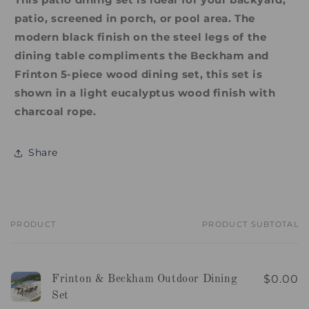
patio, screened in porch, or pool area. The
modern black finish on the steel legs of the
dining table compliments the Beckham and
Frinton 5-piece wood dining set, this set is
shown in a light eucalyptus wood finish with
charcoal rope.
Share
PRODUCT
PRODUCT SUBTOTAL
Your
cart
$0.00
Frinton & Beckham Outdoor Dining
Set