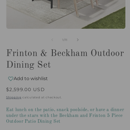
Open
O
media
m
1
2
of
1
/
11
in
i
modal
m
Frinton & Beckham Outdoor
Dining Set
Add to wishlist
Regular
$2,599.00 USD
price
Shipping
calculated at checkout.
Eat lunch on the patio, snack poolside, or have a dinner
under the stars with the Beckham and Frinton 5 Piece
Outdoor Patio Dining Set