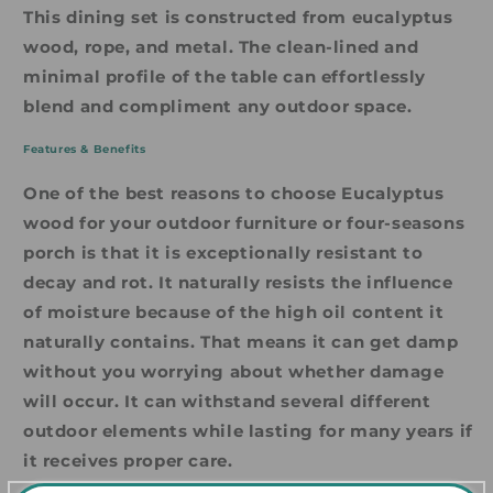
This dining set is constructed from eucalyptus
wood, rope, and metal. The clean-lined and
minimal profile of the table can effortlessly
blend and compliment any outdoor space.
Features & Benefits
One of the best reasons to choose Eucalyptus
wood for your outdoor furniture or four-seasons
porch is that it is exceptionally resistant to
decay and rot. It naturally resists the influence
of moisture because of the high oil content it
naturally contains. That means it can get damp
without you worrying about whether damage
will occur. It can withstand several different
outdoor elements while lasting for many years if
it receives proper care.