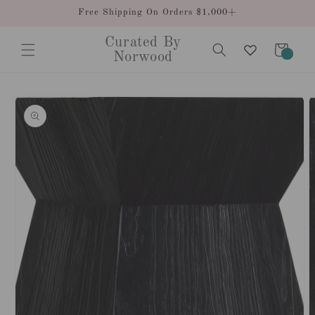
Skip to
Free Shipping On Orders $1,000+
content
Curated By
Cart
0
Norwood
items
Skip to
product
information