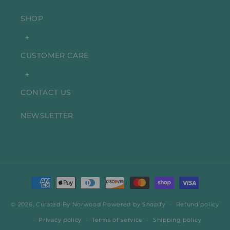
SHOP
+
CUSTOMER CARE
+
CONTACT US
NEWSLETTER
Payment
methods
© 2026,
Curated By Norwood
Powered by Shopify
Refund policy
Privacy policy
Terms of service
Shipping policy