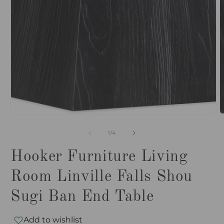
O
Open
m
media
2
1
i
in
m
modal
of
1
/
4
Hooker Furniture Living
Room Linville Falls Shou
Sugi Ban End Table
Add to wishlist