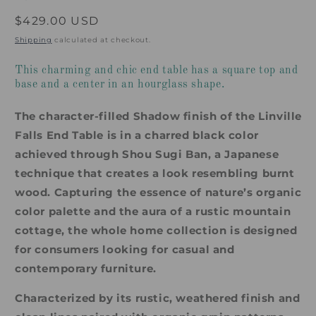
Regular
$429.00 USD
price
Shipping
calculated at checkout.
This charming and chic end table has a square top and
base and a center in an hourglass shape.
The character-filled Shadow finish of the Linville
Falls End Table is in a charred black color
achieved through Shou Sugi Ban, a Japanese
technique that creates a look resembling burnt
wood. Capturing the essence of nature’s organic
color palette and the aura of a rustic mountain
cottage, the whole home collection is designed
for consumers looking for casual and
contemporary furniture.
Characterized by its rustic, weathered finish and