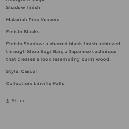
Shadow finish
Material: Pine Veneers
Finish: Blacks
Finish: Shadow: a charred black finish achieved
through Shou Sugi Ban, a Japanese technique
that creates a look resembling burnt wood.
Style: Casual
Collection: Linville Falls
Share