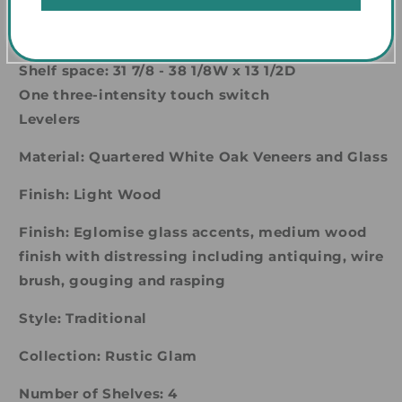
Shelves are adjustable at 2 1/2-inch increments
One fixed shelf (3rd from the top)
Shelf space: 31 7/8 - 38 1/8W x 13 1/2D
One three-intensity touch switch
Levelers
Material: Quartered White Oak Veneers and Glass
Finish: Light Wood
Finish: Eglomise glass accents, medium wood
finish with distressing including antiquing, wire
brush, gouging and rasping
Style: Traditional
Collection: Rustic Glam
Number of Shelves: 4