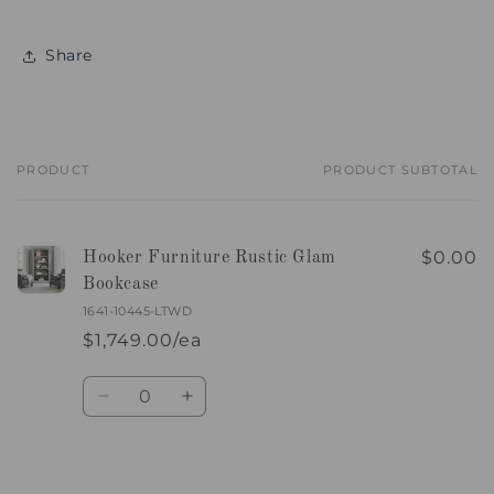
Share
PRODUCT
PRODUCT SUBTOTAL
Your
cart
$0.00
Hooker Furniture Rustic Glam
Bookcase
1641-10445-LTWD
$1,749.00/ea
Quantity
Decrease
Increase
quantity
quantity
for
for
Default
Default