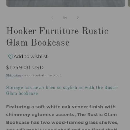
of
1
/
4
Hooker Furniture Rustic
Glam Bookcase
Add to wishlist
Regular
$1,749.00 USD
price
Shipping
calculated at checkout.
Storage has never been so stylish as with the Rustic
Glam bookcase
Featuring a soft white oak veneer finish with
shimmery eglomise accents, The Rustic Glam
Bookcase has two wood-framed glass shelves,