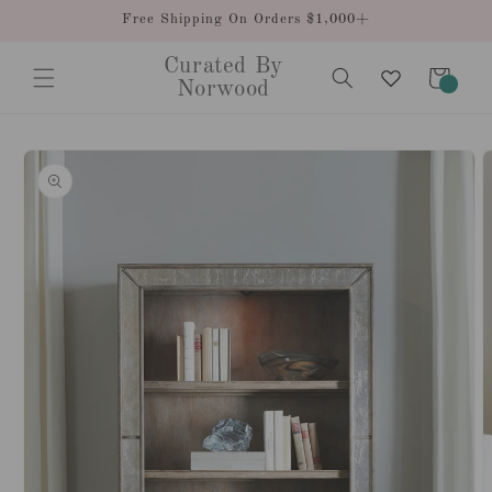
Skip to
Free Shipping On Orders $1,000+
content
Curated By
Cart
0
Norwood
items
Skip to
product
information
O