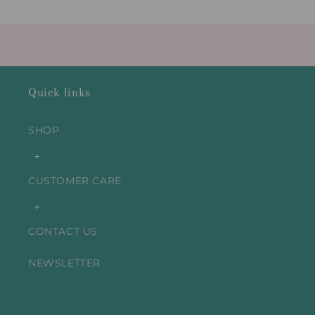
Title
Title
Loading...
Quick links
SHOP
+
CUSTOMER CARE
+
CONTACT US
NEWSLETTER