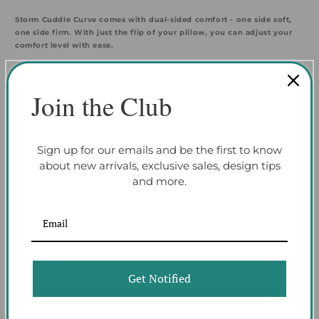
Storm Cuddle Curve comes with dual-sided comfort - one side soft,
one side firm. With just the flip of your pillow, you can adjust your
comfort level with ease.
HEALTHIER SLEEP - Sleep. Clean. Repeat.
Join the Club
Keep your pillow fresh night after night with Storm Cuddle Curve's
removable and machine washable cover.
Sign up for our emails and be the first to know
about new arrivals, exclusive sales, design tips
TAKE A LOOK INSIDE
and more.
Ver-Tex Cover
Specially engineered to have a cool-to-the-touch sensation, this silky-
smooth cover is designed to reduce overheating to keep you cool all
night long.
Get Notified
React™ Crown
Our React responsive foam crown provides firm conforming pressure