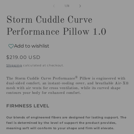
media
m
1
2
of
1
/
8
in
i
modal
m
Storm Cuddle Curve
Performance Pillow 1.0
Add to wishlist
Regular
$219.00 USD
price
Shipping
calculated at checkout.
®
The Storm Cuddle Curve Performance
Pillow is engineered with
dual-sided comfort, an instant-cooling cover, and breathable Air-X®
mesh with air vents for cross ventilation, while its curved shape
contours your body for enhanced comfort.
FIRMNESS LEVEL
Our blends of engineered fibers are designed for lasting support. The
feel is determined by the level of support the product provides,
meaning soft will conform to your shape and firm will elevate.