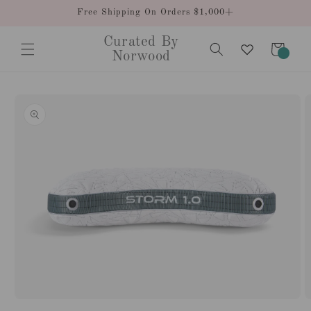
Skip to
Free Shipping On Orders $1,000+
content
Curated By
Cart
0
Norwood
items
Skip to
product
information
Open
O