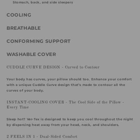
Stomach, back, and side sleepers
COOLING
BREATHABLE
CONFORMING SUPPORT
WASHABLE COVER
CUDDLE CURVE DESIGN - Curved to Contour
Your body has curves, your pillow should too. Enhance your comfort
with a unique Cuddle Curve design that’s made to contour all the
curves of your body.
INSTANT-COOLING COVER - The Cool Side of the Pillow -
Every Time
Sleep hot? Ver-Tex is designed to keep you cool throughout the night
by dispersing heat away from your head, neck, and shoulders.
2 FEELS IN 1 - Dual-Sided Comfort