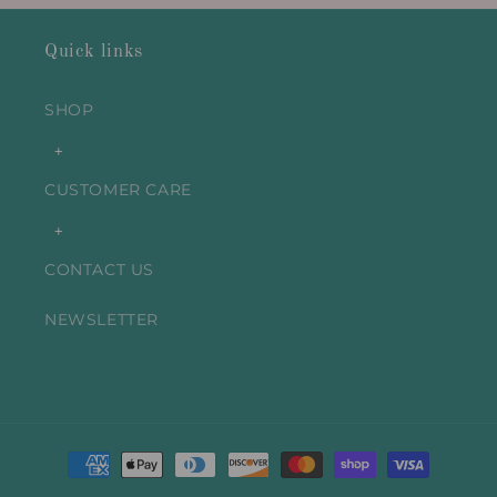
Quick links
SHOP
+
CUSTOMER CARE
+
CONTACT US
NEWSLETTER
Payment
methods