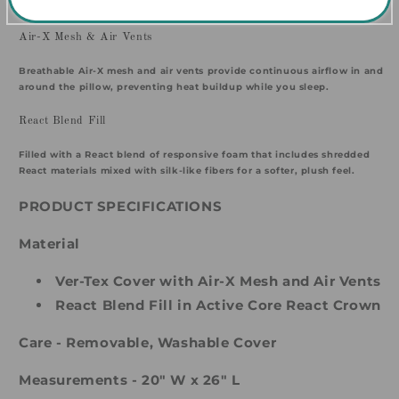
relief on one side.
Air-X Mesh & Air Vents
Breathable Air-X mesh and air vents provide continuous airflow in and
around the pillow, preventing heat buildup while you sleep.
React Blend Fill
Filled with a React blend of responsive foam that includes shredded
React materials mixed with silk-like fibers for a softer, plush feel.
PRODUCT SPECIFICATIONS
Material
Ver-Tex Cover with Air-X Mesh and Air Vents
React Blend Fill in Active Core React Crown
Care -
Removable, Washable Cover
Measurements - 20" W x 26" L