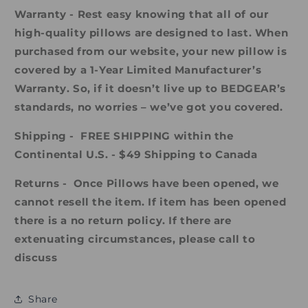
Warranty - Rest easy knowing that all of our
high-quality pillows are designed to last. When
purchased from our website, your new pillow is
covered by a 1-Year Limited Manufacturer’s
Warranty. So, if it doesn’t live up to BEDGEAR’s
standards, no worries – we’ve got you covered.
Shipping -
FREE SHIPPING within the
Continental U.S. - $49 Shipping to Canada
Returns - Once Pillows have been opened, we
cannot resell the item. If item has been opened
there is a no return policy. If there are
extenuating circumstances, please call to
discuss
Share