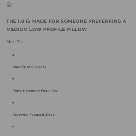
THE 1.0 IS MADE FOR SOMEONE PREFERRING A
MEDIUM LOW PROFILE PILLOW
Ideal For:
Warm/Hot Sleepers
Prefers Memory Foam Feel
Recovery Focused Sleep