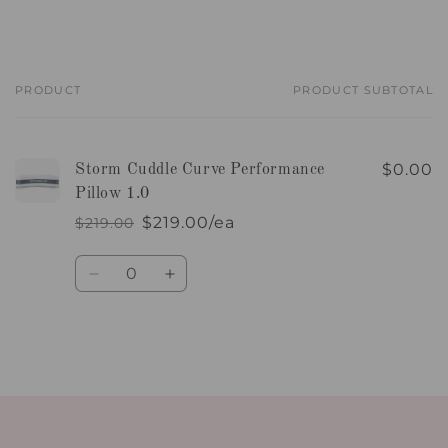
PRODUCT
PRODUCT SUBTOTAL
Your
cart
$0.00
Storm Cuddle Curve Performance
Pillow 1.0
$219.00/ea
$219.00
Regular
Sale
price
price
Quantity
Decrease
Increase
quantity
quantity
for
for
Default
Default
Title
Title
Loading...